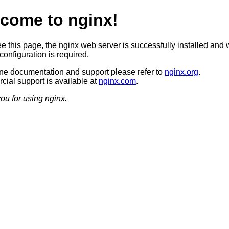
come to nginx!
ee this page, the nginx web server is successfully installed and 
configuration is required.
ine documentation and support please refer to
nginx.org
.
ial support is available at
nginx.com
.
ou for using nginx.