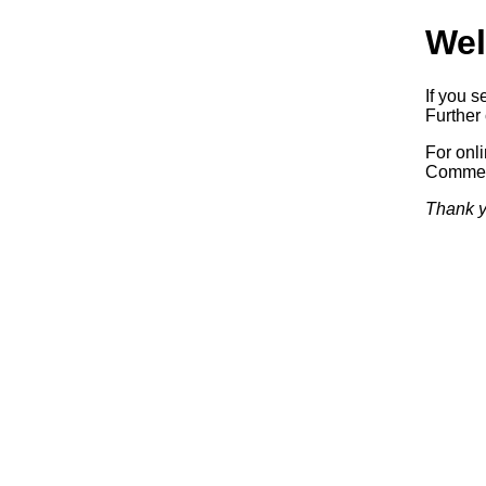
Wel
If you s
Further 
For onl
Commerc
Thank y